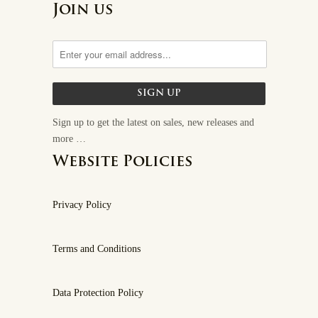
Join us
Sign up to get the latest on sales, new releases and
more …
Website Policies
Privacy Policy
Terms and Conditions
Data Protection Policy