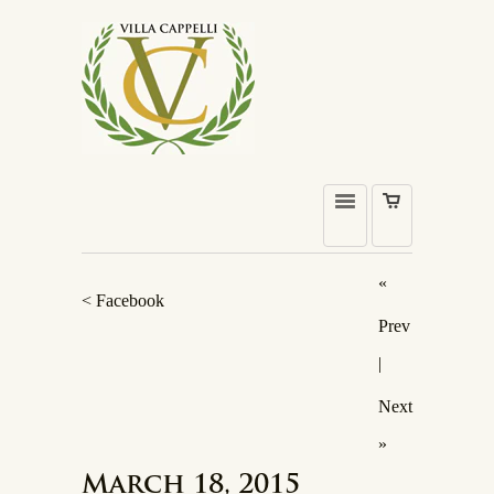
«
< Facebook
Prev
|
Next
»
March 18, 2015