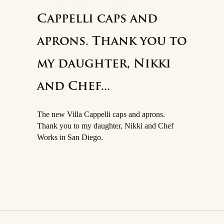
Cappelli caps and
aprons. Thank you to
my daughter, Nikki
and Chef...
The new Villa Cappelli caps and aprons.
Thank you to my daughter, Nikki and Chef
Works in San Diego.