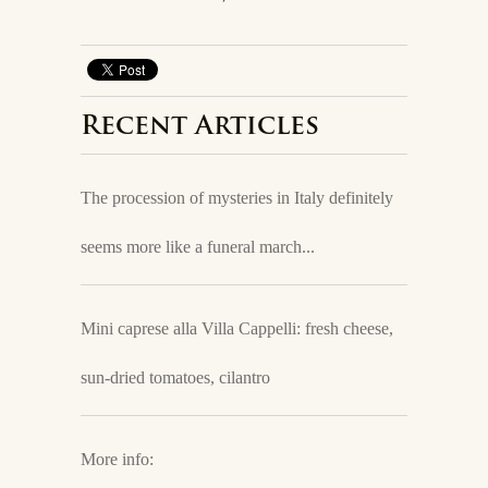
Recent Articles
The procession of mysteries in Italy definitely
seems more like a funeral march...
Mini caprese alla Villa Cappelli: fresh cheese,
sun-dried tomatoes, cilantro
More info: