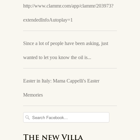
http://www.clammr.com/app/clammr/203973?
extendedInfoAutoplay=1
Since a lot of people have been asking, just
wanted to let you know the oil is...
Easter in Italy: Mama Cappelli's Easter
Memories
The new Villa