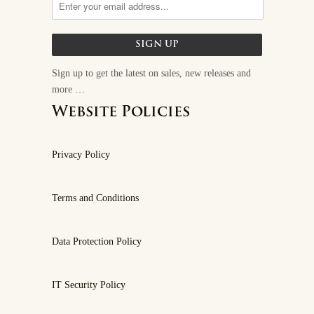
Sign up to get the latest on sales, new releases and
more …
Website Policies
Privacy Policy
Terms and Conditions
Data Protection Policy
IT Security Policy