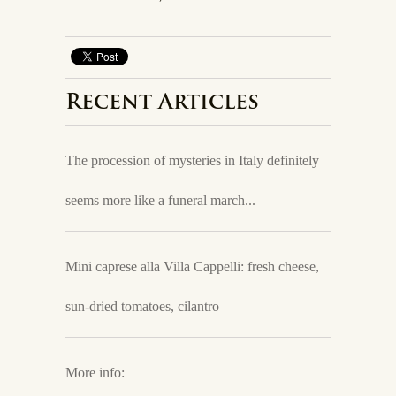
Recent Articles
The procession of mysteries in Italy definitely
seems more like a funeral march...
Mini caprese alla Villa Cappelli: fresh cheese,
sun-dried tomatoes, cilantro
More info: