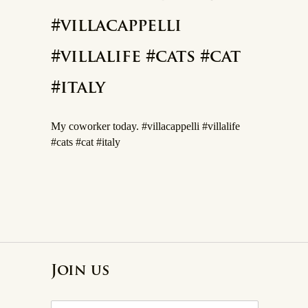
#villacappelli
#villalife #cats #cat
#italy
My coworker today. #villacappelli #villalife
#cats #cat #italy
Join us