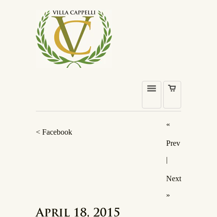
«
< Facebook
Prev
|
Next
»
April 18, 2015