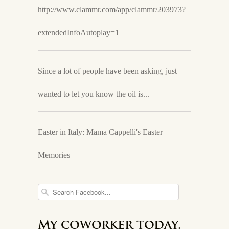
http://www.clammr.com/app/clammr/203973?
extendedInfoAutoplay=1
Since a lot of people have been asking, just
wanted to let you know the oil is...
Easter in Italy: Mama Cappelli's Easter
Memories
My coworker today.