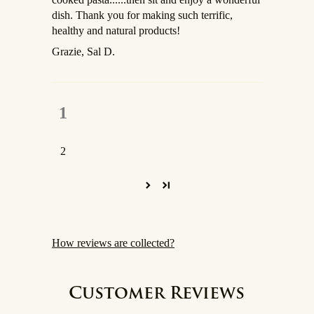
dish. Thank you for making such terrific,
healthy and natural products!
Grazie, Sal D.
1
2
How reviews are collected?
Customer Reviews