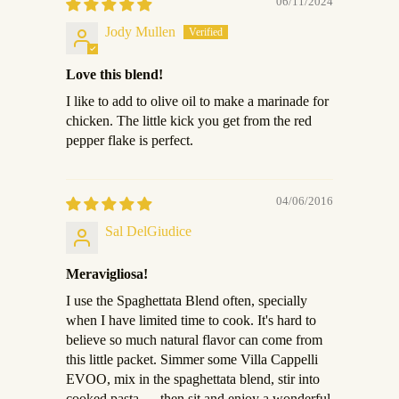
06/11/2024
Jody Mullen
Love this blend!
I like to add to olive oil to make a marinade for
chicken. The little kick you get from the red
pepper flake is perfect.
04/06/2016
Sal DelGiudice
Meravigliosa!
I use the Spaghettata Blend often, specially
when I have limited time to cook. It's hard to
believe so much natural flavor can come from
this little packet. Simmer some Villa Cappelli
EVOO, mix in the spaghettata blend, stir into
cooked pasta......then sit and enjoy a wonderful