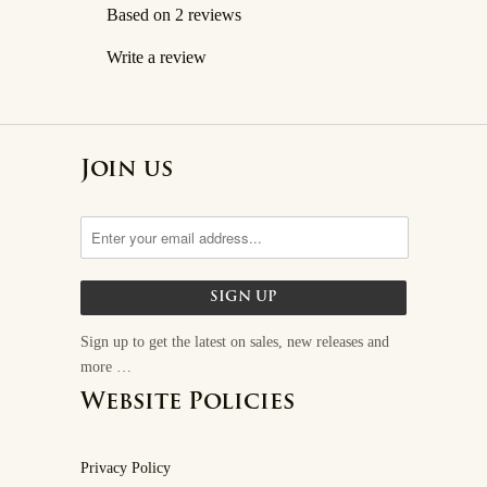
Based on 2 reviews
Write a review
Join us
Sign up to get the latest on sales, new releases and
more …
Website Policies
Privacy Policy