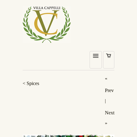
«
< Spices
Prev
|
Next
»