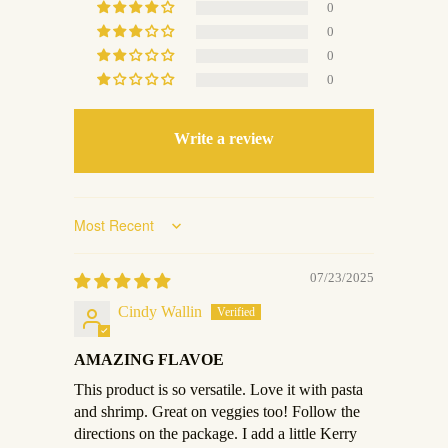
0
0
0
0
Write a review
Sort by
07/23/2025
Cindy Wallin
AMAZING FLAVOE
This product is so versatile. Love it with pasta
and shrimp. Great on veggies too! Follow the
directions on the package. I add a little Kerry