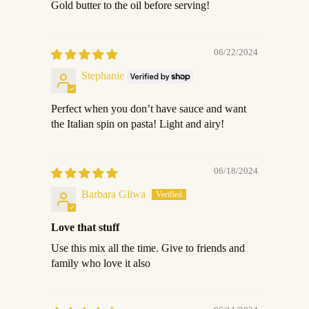
Gold butter to the oil before serving!
06/22/2024
Stephanie
Perfect when you don’t have sauce and want
the Italian spin on pasta! Light and airy!
06/18/2024
Barbara Gliwa
Love that stuff
Use this mix all the time. Give to friends and
family who love it also