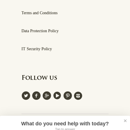
Terms and Conditions
Data Protection Policy
IT Security Policy
Follow us
✕
© 2026 Villa Cappelli
What do you need help with today?
Tap to answer