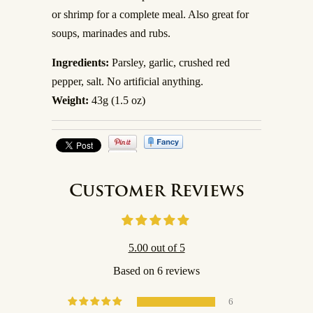
or shrimp for a complete meal. Also great for
soups, marinades and rubs.
Ingredients:
Parsley, garlic, crushed red
pepper, salt. No artificial anything.
Weight:
43g (1.5 oz)
Customer Reviews
5.00 out of 5
Based on 6 reviews
6