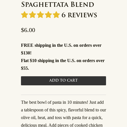
Spaghettata Blend
6 reviews
$6.00
FREE shipping in the U.S. on orders over
$130!
Flat $10 shipping in the U.S. on orders over
$55.
The best bowl of pasta in 10 minutes! Just add
a tablespoon of this spicy, flavorful blend to our
olive oil, heat, and toss with pasta for a quick,
delicious meal. Add pieces of cooked chicken